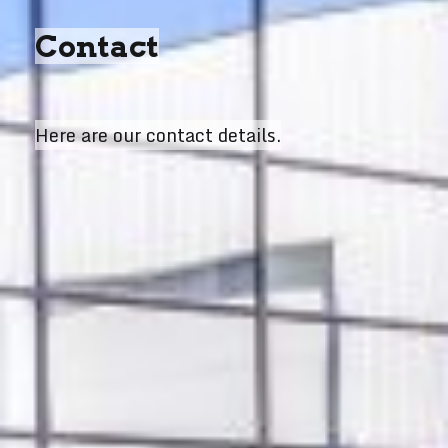
Contact
Here are our contact details.